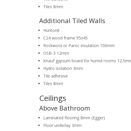
Tiles 8mm
Additional Tiled Walls
Huntonit
C24 wood frame 95x45
Rockwool or Paroc insulation 100mm
OSB-3 12mm
Knauf gypsum board for humid rooms 12.5m
Hydro isolation 3mm
Tile adhesive
Tiles 8mm
Ceilings
Above Bathroom
Laminated flooring 8mm (Egger)
Floor underlay 3mm