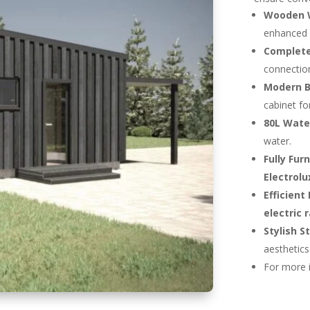
Wooden 
enhanced i
Complete
connection
Modern 
cabinet fo
80L Water
water.
Fully Fur
Electrolu
Efficient
electric 
Stylish S
aesthetics
For more 