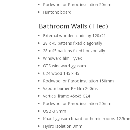
Rockwool or Paroc insulation 50mm
Huntonit board
Bathroom Walls (Tiled)
External wooden cladding 120x21
28 x 45 battens fixed diagonally
28 x 45 battens fixed horizontally
Windward film Tyvek
GTS windward gypsum
C24 wood 145 x 45
Rockwool or Paroc insulation 150mm
Vapour barrier PE film 200mk
Vertical frame 45x45 C24
Rockwool or Paroc insulation 50mm
OSB-3 9mm
Knauf gypsum board for humid rooms 12.5m
Hydro isolation 3mm