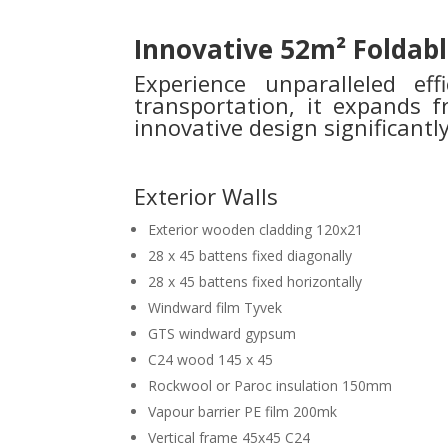
Innovative 52m² Foldabl
Experience unparalleled ef
transportation, it expands
innovative design significant
Exterior Walls
Exterior wooden cladding 120x21
28 x 45 battens fixed diagonally
28 x 45 battens fixed horizontally
Windward film Tyvek
GTS windward gypsum
C24 wood 145 x 45
Rockwool or Paroc insulation 150mm
Vapour barrier PE film 200mk
Vertical frame 45x45 C24