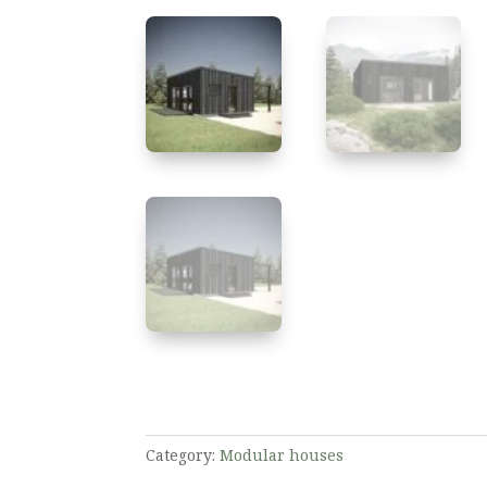
Category:
Modular houses