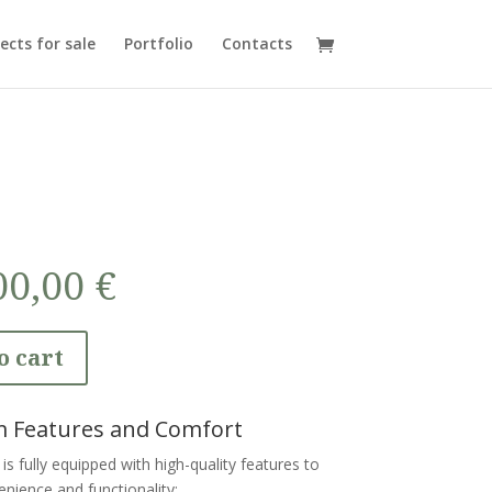
ects for sale
Portfolio
Contacts
00,00
€
o cart
 Features and Comfort
is fully equipped with high-quality features to
nience and functionality: