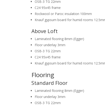
OSB-3 TG 22mm
C24 95x45 frame
Rockwool or Paroc insulation 100mm
Knauf gypsum board for humid rooms 12.5m
Above Loft
Laminated flooring 8mm (Egger)
Floor underlay 3mm
OSB-3 TG 22mm
C24 95x45 frame
Knauf gypsum board for humid rooms 12.5m
Flooring
Standard Floor
Laminated flooring 8mm (Egger)
Floor underlay 3mm
OSB-3 TG 22mm