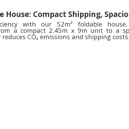
e House: Compact Shipping, Spacio
ficiency with our 52m² foldable house. 
 from a compact 2.45m x 9m unit to a 
ly reduces CO₂ emissions and shipping costs