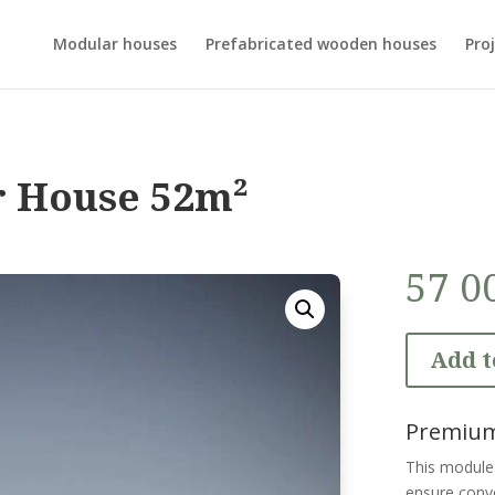
Modular houses
Prefabricated wooden houses
Proj
r House 52m²
57 0
Add t
Premium
This module 
ensure conve