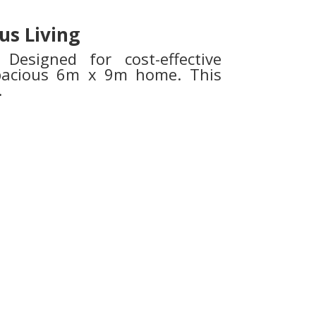
us Living
Designed for cost-effective
spacious 6m x 9m home. This
.