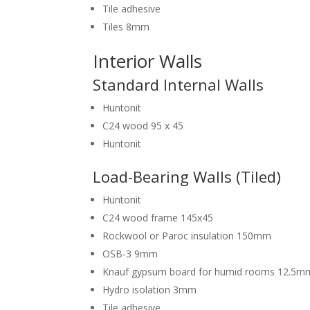
Tile adhesive
Tiles 8mm
Interior Walls
Standard Internal Walls
Huntonit
C24 wood 95 x 45
Huntonit
Load-Bearing Walls (Tiled)
Huntonit
C24 wood frame 145x45
Rockwool or Paroc insulation 150mm
OSB-3 9mm
Knauf gypsum board for humid rooms 12.5m
Hydro isolation 3mm
Tile adhesive