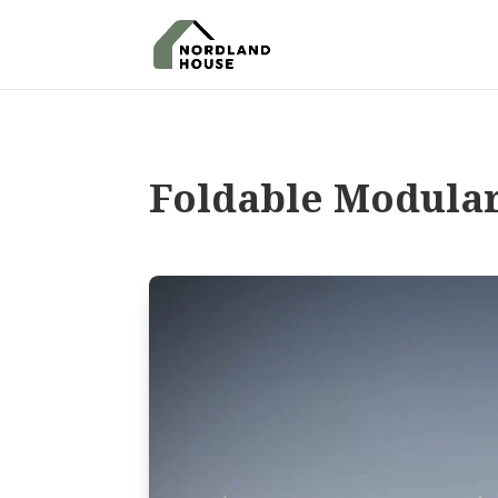
Foldable Modula