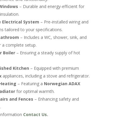
Windows
– Durable and energy-efficient for
nsulation.
 Electrical System
– Pre-installed wiring and
s tailored to your specifications.
Bathroom
– Includes a WC, shower, sink, and
r a complete setup.
 Boiler
– Ensuring a steady supply of hot
nished Kitchen
– Equipped with premium
x
appliances, including a stove and refrigerator.
 Heating
– Featuring a
Norwegian ADAX
radiator
for optimal warmth.
tairs and Fences
– Enhancing safety and
.
information
Contact Us
.