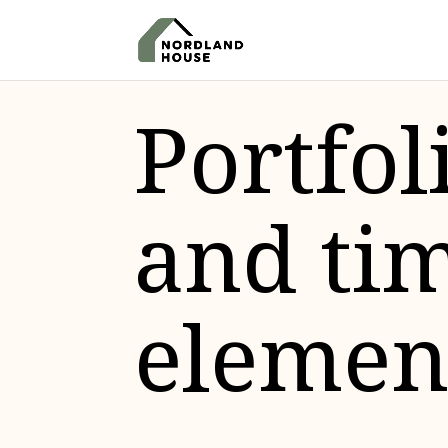
Portfol
and ti
elemen