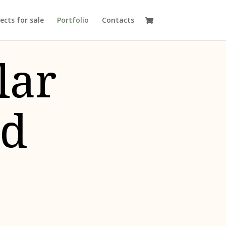
ects for sale
Portfolio
Contacts
lar
ed