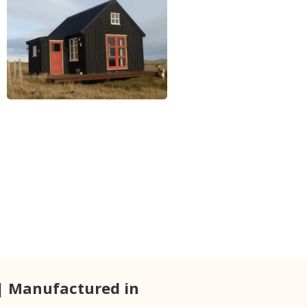
| Manufactured in