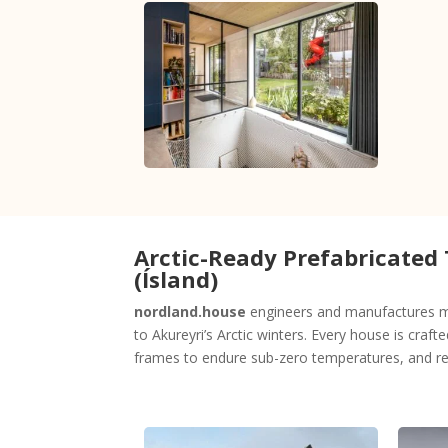
Arctic-Ready Prefabricated
(Ísland)
nordland.house
engineers and manufactures mo
to Akureyri’s Arctic winters. Every house is craft
frames to endure sub-zero temperatures, and rel