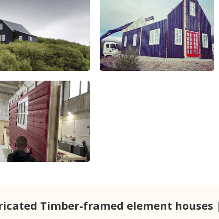
ricated Timber-framed element houses 