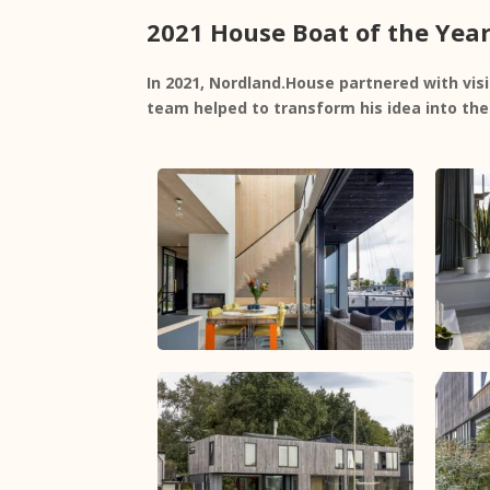
2021 House Boat of the Yea
In 2021, Nordland.House partnered with vi
team helped to transform his idea into th