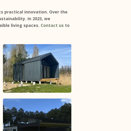
 practical innovation. Over the
stainability. In 2023, we
ible living spaces.
Contact us
to