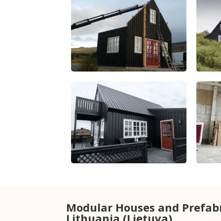
Modular Houses and Prefab
Lithuania (Lietuva)