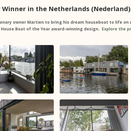
r Winner in the Netherlands (Nederland)
sionary owner
Martien
to bring his dream houseboat to life on
e
House Boat of the Year
award-winning design.
Explore the p