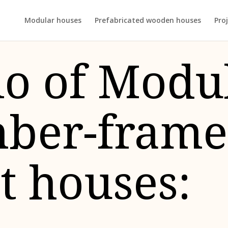
Modular houses
Prefabricated wooden houses
Proj
io of Modu
mber-fram
t houses: