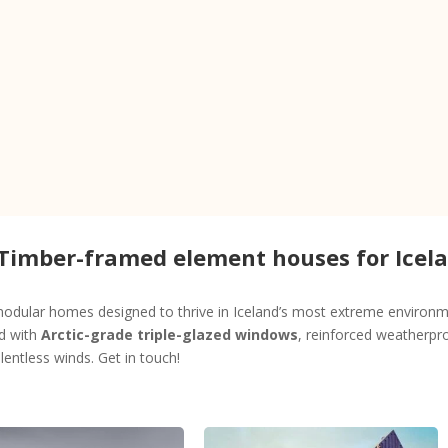
 Timber-framed element houses for Icel
dular homes designed to thrive in Iceland’s most extreme environme
ed with
Arctic-grade triple-glazed windows
, reinforced weatherpro
entless winds. Get in touch!