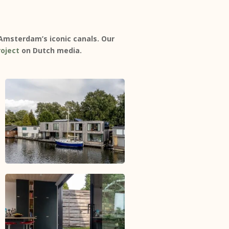
 Amsterdam’s iconic canals. Our
roject
on Dutch media.