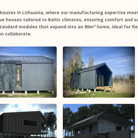
houses in Lithuania, where our manufacturing expertise meets
ive houses
tailored to Baltic climates, ensuring comfort and su
andard modules that expand into an 80m² home, ideal for flex
n collaborate.