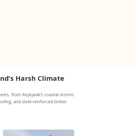
and’s Harsh Climate
nts, from Reykjavik’s coastal storms
ofing, and steel-reinforced timber