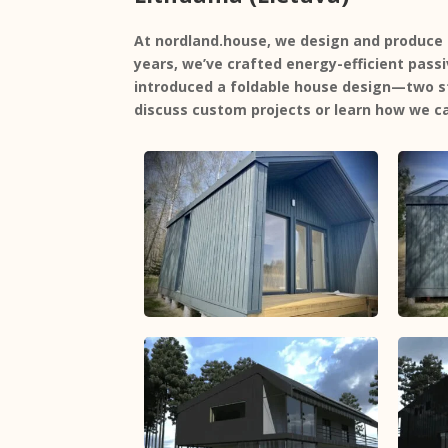
At
nordland.house
, we design and produce 
years, we’ve crafted energy-efficient
pass
introduced a
foldable house design
—two st
discuss custom projects or learn how we ca